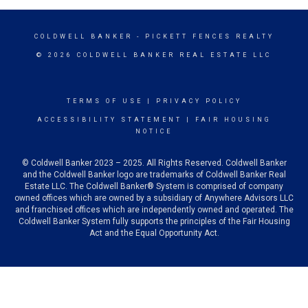
COLDWELL BANKER
- PICKETT FENCES REALTY
© 2026 COLDWELL BANKER REAL ESTATE LLC
TERMS OF USE
|
PRIVACY POLICY
ACCESSIBILITY STATEMENT
|
FAIR HOUSING
NOTICE
© Coldwell Banker 2023 – 2025. All Rights Reserved. Coldwell Banker
and the Coldwell Banker logo are trademarks of Coldwell Banker Real
Estate LLC. The Coldwell Banker® System is comprised of company
owned offices which are owned by a subsidiary of Anywhere Advisors LLC
and franchised offices which are independently owned and operated. The
Coldwell Banker System fully supports the principles of the Fair Housing
Act and the Equal Opportunity Act.