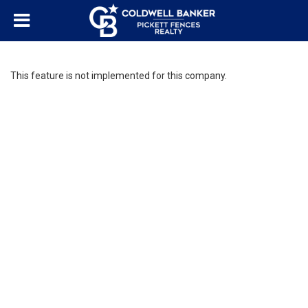
This feature is not implemented for this company.