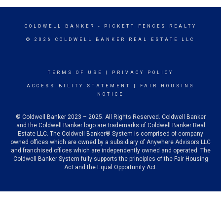
COLDWELL BANKER
- PICKETT FENCES REALTY
© 2026 COLDWELL BANKER REAL ESTATE LLC
TERMS OF USE
|
PRIVACY POLICY
ACCESSIBILITY STATEMENT
|
FAIR HOUSING
NOTICE
© Coldwell Banker 2023 – 2025. All Rights Reserved. Coldwell Banker
and the Coldwell Banker logo are trademarks of Coldwell Banker Real
Estate LLC. The Coldwell Banker® System is comprised of company
owned offices which are owned by a subsidiary of Anywhere Advisors LLC
and franchised offices which are independently owned and operated. The
Coldwell Banker System fully supports the principles of the Fair Housing
Act and the Equal Opportunity Act.