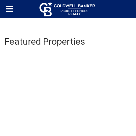
Featured Properties